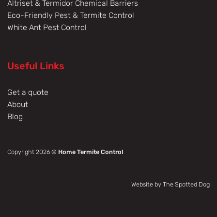
Altriset & Termidor Chemical Barriers
Eco-Friendly Pest & Termite Control
White Ant Pest Control
Useful Links
Get a quote
About
Blog
Copyright 2026 ©
Home Termite Control
Website by The Spotted Dog