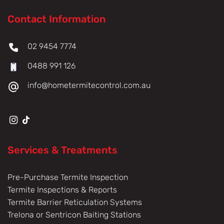
Contact Information
02 9454 7774
0488 991 126
info@hometermitecontrol.com.au
Services & Treatments
Pre-Purchase Termite Inspection
Termite Inspections & Reports
Termite Barrier Reticulation Systems
Trelona or Sentricon Baiting Stations