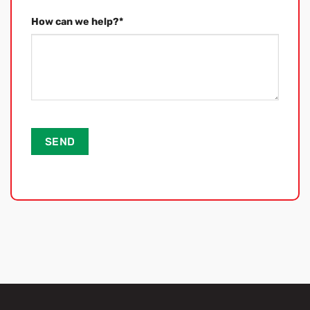
How can we help?
*