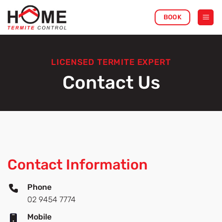
Skip
BOOK
to
content
LICENSED TERMITE EXPERT
Contact Us
Contact Information
Phone
02 9454 7774
Mobile