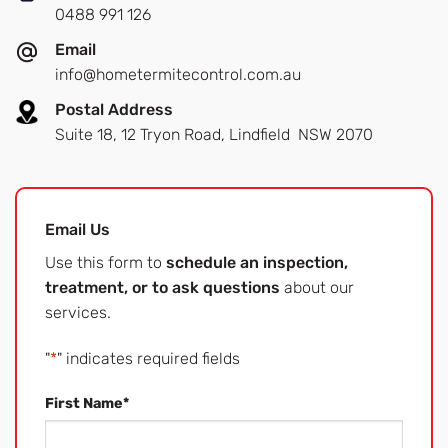
0488 991 126
Email
info@hometermitecontrol.com.au
Postal Address
Suite 18, 12 Tryon Road, Lindfield NSW 2070
Email Us
Use this form to
schedule an inspection,
treatment, or to ask questions
about our
services.
"
*
" indicates required fields
First Name
*