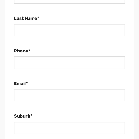
Last Name
*
Phone
*
Email
*
Suburb
*