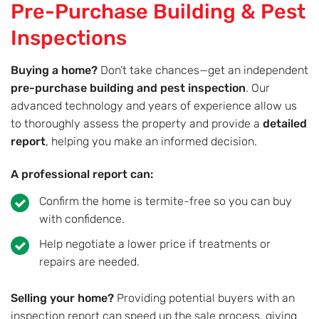
Pre-Purchase Building & Pest
Inspections
Buying a home?
Don’t take chances—get an independent
pre-purchase building and pest inspection
. Our
advanced technology and years of experience allow us
to thoroughly assess the property and provide a
detailed
report
, helping you make an informed decision.
A professional report can:
Confirm the home is termite-free so you can buy
with confidence.
Help negotiate a lower price if treatments or
repairs are needed.
Selling your home?
Providing potential buyers with an
inspection report can speed up the sale process, giving