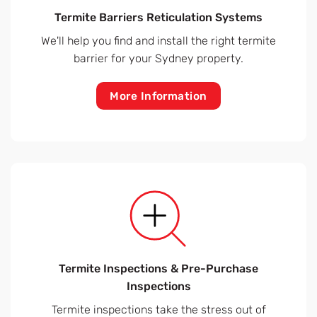
Termite Barriers Reticulation Systems
We'll help you find and install the right termite
barrier for your Sydney property.
More Information
Termite Inspections & Pre-Purchase
Inspections
Termite inspections take the stress out of