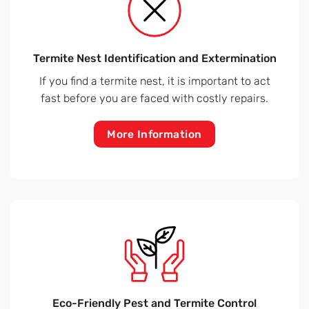
Termite Nest Identification and Extermination
If you find a termite nest, it is important to act
fast before you are faced with costly repairs.
More Information
Eco-Friendly Pest and Termite Control