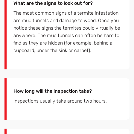
What are the signs to look out for?
The most common signs of a termite infestation
are mud tunnels and damage to wood. Once you
notice these signs the termites could virtually be
anywhere. The mud tunnels can often be hard to
find as they are hidden (for example, behind a
cupboard, under the sink or carpet).
How long will the inspection take?
Inspections usually take around two hours.