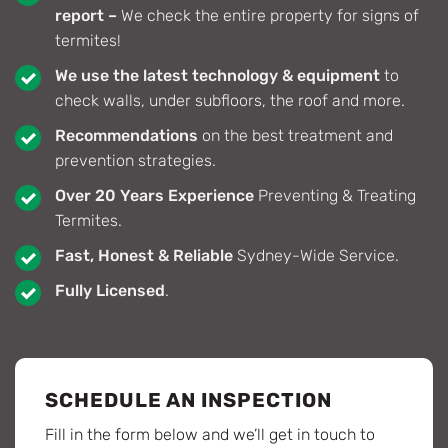
report –
We check the entire property for signs of
termites!
We use the latest technology & equipment
to
check walls, under subfloors, the roof and more.
Recommendations
on the best treatment and
prevention strategies.
Over 20 Years Experience
Preventing & Treating
Termites.
Fast, Honest & Reliable
Sydney-Wide Service.
Fully Licensed
.
SCHEDULE AN INSPECTION
Fill in the form below and we’ll get in touch to