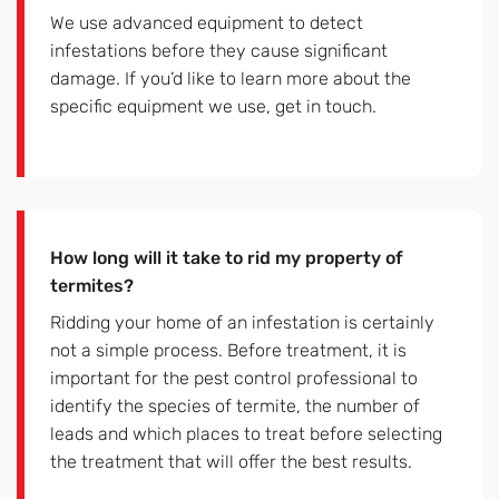
We use advanced equipment to detect
infestations before they cause significant
damage. If you’d like to learn more about the
specific equipment we use, get in touch.
How long will it take to rid my property of
termites?
Ridding your home of an infestation is certainly
not a simple process. Before treatment, it is
important for the pest control professional to
identify the species of termite, the number of
leads and which places to treat before selecting
the treatment that will offer the best results.