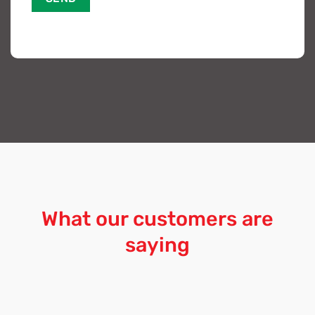
What our customers are
saying