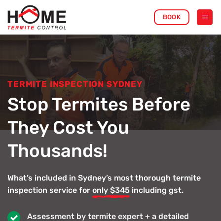
Skip
BOOK
to
content
TERMITE INSPECTION SYDNEY
Stop Termites Before
They Cost You
Thousands!
What’s included in Sydney’s most thorough termite
inspection service for
only $345
including gst.
Assessment by termite expert + a detailed