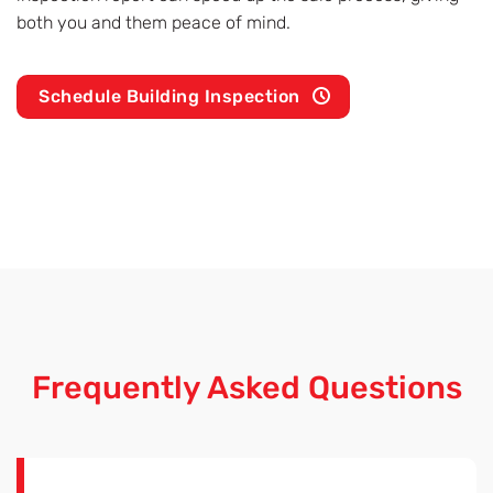
both you and them peace of mind.
Schedule Building Inspection
Frequently Asked Questions