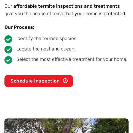
Our
affordable termite inspections and treatments
give you the peace of mind that your home is protected.
Our Process:
Identify the termite species.
Locate the nest and queen.
Select the most effective treatment for your home.
Schedule Inspection