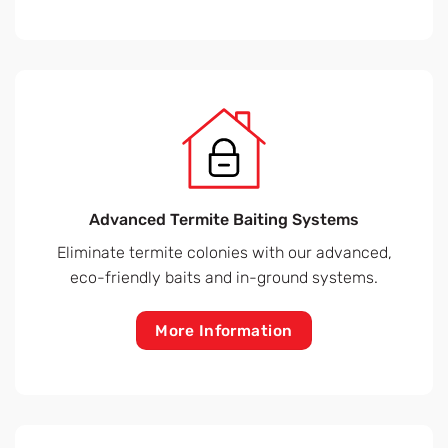
Advanced Termite Baiting Systems
Eliminate termite colonies with our advanced,
eco-friendly baits and in-ground systems.
More Information