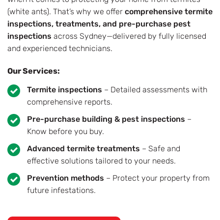
(white ants). That’s why we offer
comprehensive termite
inspections, treatments, and pre-purchase pest
inspections
across Sydney—delivered by fully licensed
and experienced technicians.
Our Services:
Termite inspections
– Detailed assessments with
comprehensive reports.
Pre-purchase building & pest inspections
–
Know before you buy.
Advanced termite treatments
– Safe and
effective solutions tailored to your needs.
Prevention methods
– Protect your property from
future infestations.