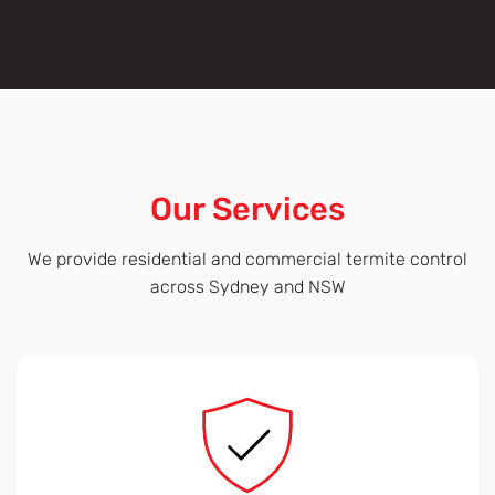
Our Services
We provide residential and commercial termite control
across Sydney and NSW