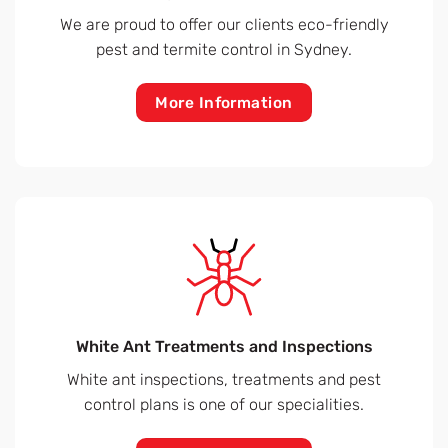
We are proud to offer our clients eco-friendly
pest and termite control in Sydney.
More Information
White Ant Treatments and Inspections
White ant inspections, treatments and pest
control plans is one of our specialities.