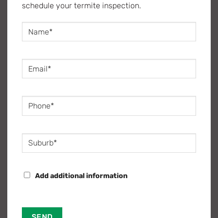
schedule your termite inspection.
Name
(Required)
Email
(Required)
Phone
(Required)
Suburb
(Required)
MORE
Add additional information
INFORMATION?