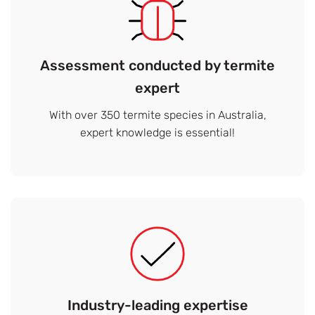
Assessment conducted by termite
expert
With over 350 termite species in Australia,
expert knowledge is essential!
Industry-leading expertise