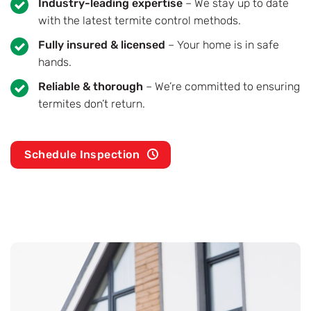
Industry-leading expertise
– We stay up to date
with the latest termite control methods.
Fully insured & licensed
– Your home is in safe
hands.
Reliable & thorough
– We’re committed to ensuring
termites don’t return.
Schedule Inspection