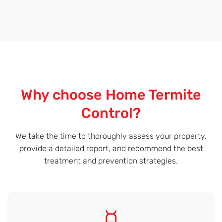
Why choose Home Termite
Control?
We take the time to thoroughly assess your property,
provide a detailed report, and recommend the best
treatment and prevention strategies.