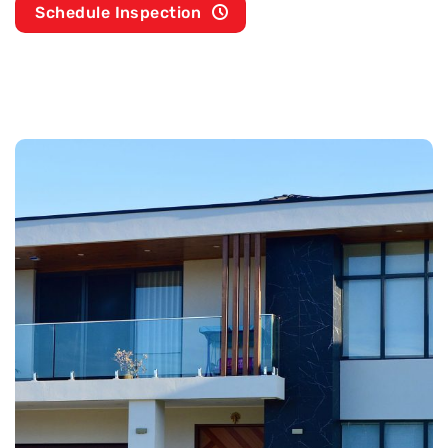
Schedule Inspection