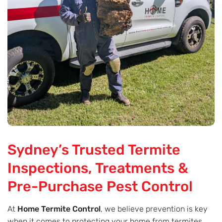
Sydney’s Trusted Termite
Inspections, Treatments &
Pre-Purchase Pest Control
At
Home Termite Control
, we believe prevention is key
when it comes to protecting your home from termites