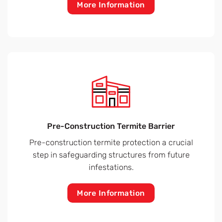
More Information
Pre-Construction Termite Barrier
Pre-construction termite protection a crucial
step in safeguarding structures from future
infestations.
More Information