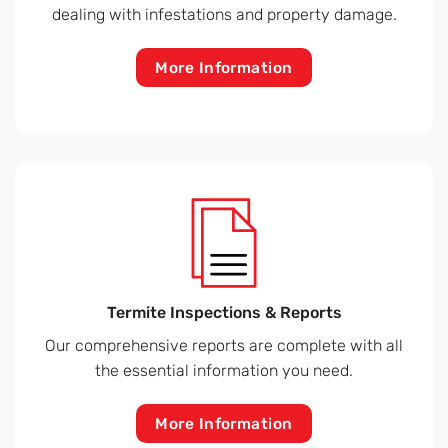
dealing with infestations and property damage.
More Information
Termite Inspections & Reports
Our comprehensive reports are complete with all
the essential information you need.
More Information