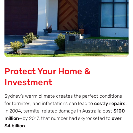
Protect Your Home &
Investment
Sydney’s warm climate creates the perfect conditions
for termites, and infestations can lead to
costly repairs
.
In 2004, termite-related damage in Australia cost
$100
million
—by 2017, that number had skyrocketed to
over
$4 billion
.