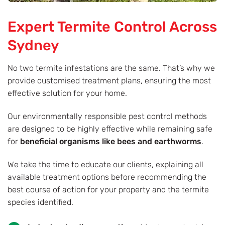
Expert Termite Control Across
Sydney
No two termite infestations are the same. That’s why we
provide customised treatment plans, ensuring the most
effective solution for your home.
Our environmentally responsible pest control methods
are designed to be highly effective while remaining safe
for
beneficial organisms like bees and earthworms
.
We take the time to educate our clients, explaining all
available treatment options before recommending the
best course of action for your property and the termite
species identified.