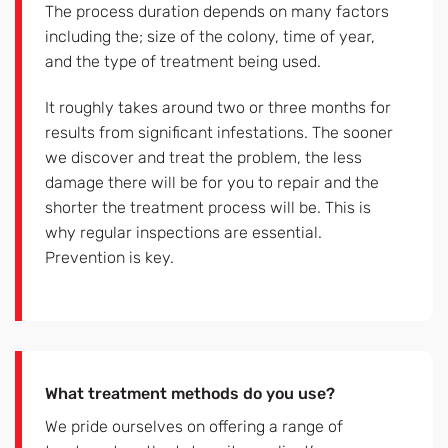
The process duration depends on many factors
including the; size of the colony, time of year,
and the type of treatment being used.
It roughly takes around two or three months for
results from significant infestations. The sooner
we discover and treat the problem, the less
damage there will be for you to repair and the
shorter the treatment process will be. This is
why regular inspections are essential.
Prevention is key.
What treatment methods do you use?
We pride ourselves on offering a range of