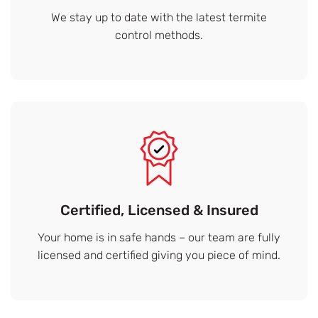
We stay up to date with the latest termite
control methods.
Certified, Licensed & Insured
Your home is in safe hands – our team are fully
licensed and certified giving you piece of mind.