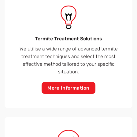
Termite Treatment Solutions
We utilise a wide range of advanced termite
treatment techniques and select the most
effective method tailored to your specific
situation.
More Information