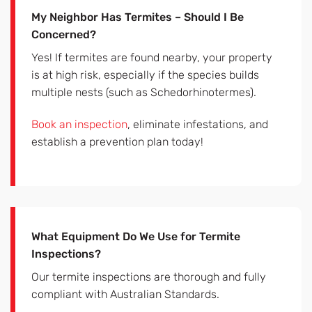
My Neighbor Has Termites – Should I Be
Concerned?
Yes! If termites are found nearby, your property
is at high risk, especially if the species builds
multiple nests (such as Schedorhinotermes).
Book an inspection
, eliminate infestations, and
establish a prevention plan today!
What Equipment Do We Use for Termite
Inspections?
Our termite inspections are thorough and fully
compliant with Australian Standards.