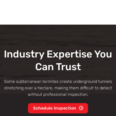
Industry Expertise You
Can Trust
Some subterranean termites create underground tunnels
stretching over a hectare, making them difficult to detect
without professional inspection.
Schedule Inspection