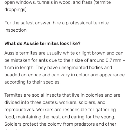
open windows, tunnels in wood, and frass (termite
droppings).
For the safest answer, hire a professional termite
inspection.
What do Aussie termites look like?
Aussie termites are usually white or light brown and can
be mistaken for ants due to their size of around 0.7 mm –
1 cm in length. They have unsegmented bodies and
beaded antennae and can vary in colour and appearance
according to their species.
Termites are social insects that live in colonies and are
divided into three castes: workers, soldiers, and
reproductives. Workers are responsible for gathering
food, maintaining the nest, and caring for the young.
Soldiers protect the colony from predators and other