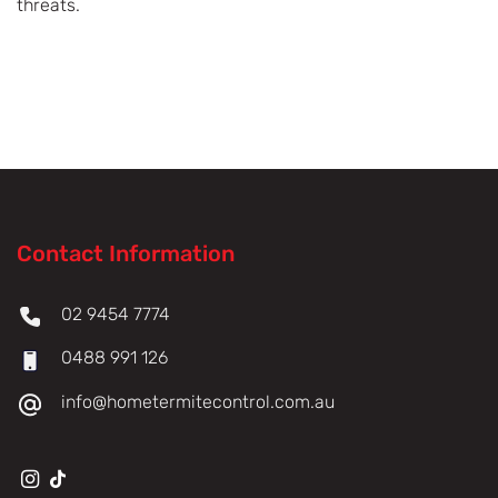
threats.
Contact Information
02 9454 7774
0488 991 126
info@hometermitecontrol.com.au