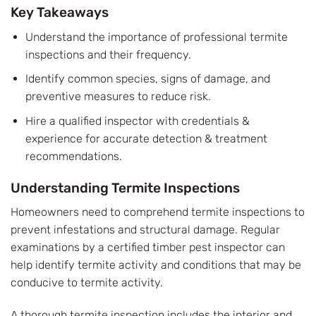
Key Takeaways
Understand the importance of professional termite
inspections and their frequency.
Identify common species, signs of damage, and
preventive measures to reduce risk.
Hire a qualified inspector with credentials &
experience for accurate detection & treatment
recommendations.
Understanding Termite Inspections
Homeowners need to comprehend termite inspections to
prevent infestations and structural damage. Regular
examinations by a certified timber pest inspector can
help identify termite activity and conditions that may be
conducive to termite activity.
A thorough termite inspection includes the interior and