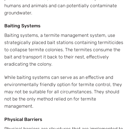
humans and animals and can potentially contaminate
groundwater.
Baiting Systems
Baiting systems, a termite management system, use
strategically placed bait stations containing termiticides
to collapse termite colonies. The termites consume the
bait and transport it back to their nest, effectively
eradicating the colony.
While baiting systems can serve as an effective and
environmentally friendly option for termite control, they
may not be suitable for all circumstances. They should
not be the only method relied on for termite
management.
Physical Barriers
Physical barriers are structures that are implemented to