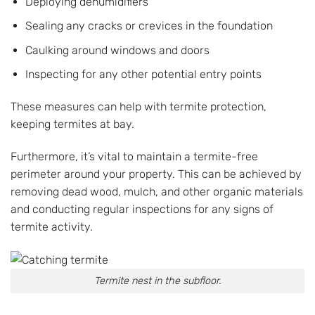
Deploying dehumidifiers
Sealing any cracks or crevices in the foundation
Caulking around windows and doors
Inspecting for any other potential entry points
These measures can help with termite protection,
keeping termites at bay.
Furthermore, it’s vital to maintain a termite-free
perimeter around your property. This can be achieved by
removing dead wood, mulch, and other organic materials
and conducting regular inspections for any signs of
termite activity.
Termite nest in the subfloor.