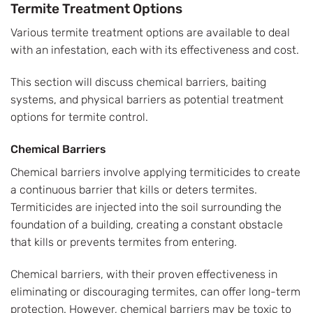
Termite Treatment Options
Various termite treatment options are available to deal
with an infestation, each with its effectiveness and cost.
This section will discuss chemical barriers, baiting
systems, and physical barriers as potential treatment
options for termite control.
Chemical Barriers
Chemical barriers involve applying termiticides to create
a continuous barrier that kills or deters termites.
Termiticides are injected into the soil surrounding the
foundation of a building, creating a constant obstacle
that kills or prevents termites from entering.
Chemical barriers, with their proven effectiveness in
eliminating or discouraging termites, can offer long-term
protection. However, chemical barriers may be toxic to