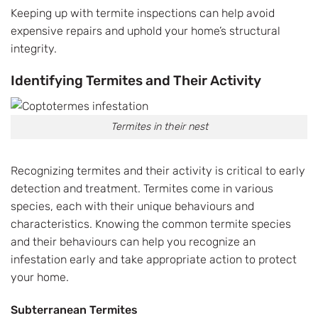
Keeping up with termite inspections can help avoid
expensive repairs and uphold your home’s structural
integrity.
Identifying Termites and Their Activity
Termites in their nest
Recognizing termites and their activity is critical to early
detection and treatment. Termites come in various
species, each with their unique behaviours and
characteristics. Knowing the common termite species
and their behaviours can help you recognize an
infestation early and take appropriate action to protect
your home.
Subterranean Termites