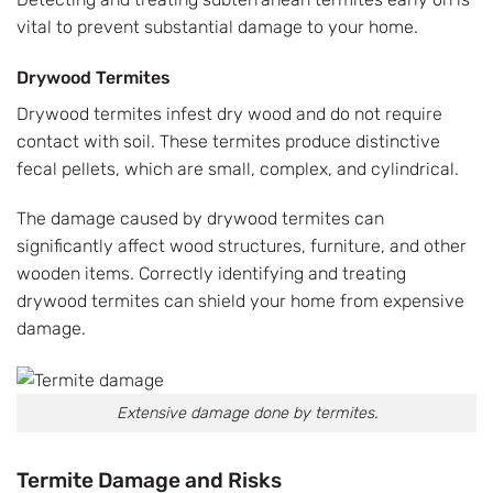
vital to prevent substantial damage to your home.
Drywood Termites
Drywood termites infest dry wood and do not require
contact with soil. These termites produce distinctive
fecal pellets, which are small, complex, and cylindrical.
The damage caused by drywood termites can
significantly affect wood structures, furniture, and other
wooden items. Correctly identifying and treating
drywood termites can shield your home from expensive
damage.
Extensive damage done by termites.
Termite Damage and Risks