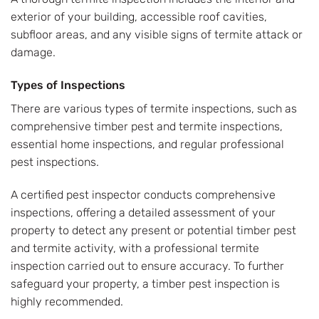
exterior of your building, accessible roof cavities,
subfloor areas, and any visible signs of termite attack or
damage.
Types of Inspections
There are various types of termite inspections, such as
comprehensive timber pest and termite inspections,
essential home inspections, and regular professional
pest inspections.
A certified pest inspector conducts comprehensive
inspections, offering a detailed assessment of your
property to detect any present or potential timber pest
and termite activity, with a professional termite
inspection carried out to ensure accuracy. To further
safeguard your property, a timber pest inspection is
highly recommended.