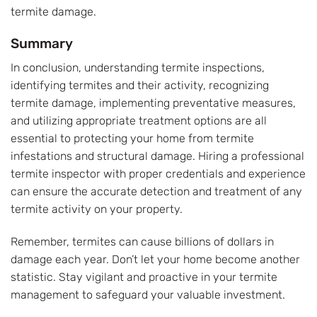
termite damage.
Summary
In conclusion, understanding termite inspections,
identifying termites and their activity, recognizing
termite damage, implementing preventative measures,
and utilizing appropriate treatment options are all
essential to protecting your home from termite
infestations and structural damage. Hiring a professional
termite inspector with proper credentials and experience
can ensure the accurate detection and treatment of any
termite activity on your property.
Remember, termites can cause billions of dollars in
damage each year. Don’t let your home become another
statistic. Stay vigilant and proactive in your termite
management to safeguard your valuable investment.