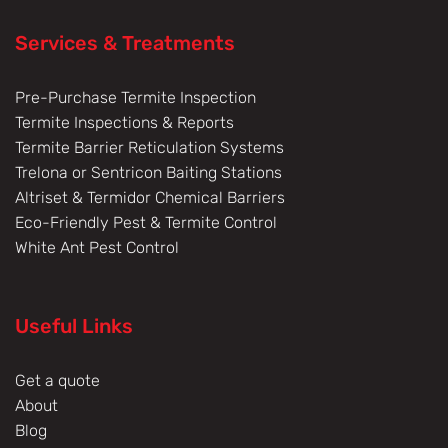
Services & Treatments
Pre-Purchase Termite Inspection
Termite Inspections & Reports
Termite Barrier Reticulation Systems
Trelona or Sentricon Baiting Stations
Altriset & Termidor Chemical Barriers
Eco-Friendly Pest & Termite Control
White Ant Pest Control
Useful Links
Get a quote
About
Blog