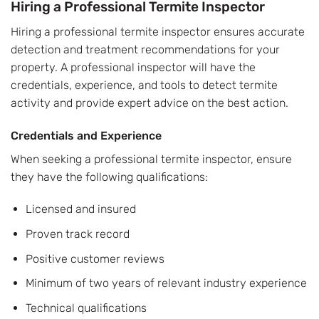
Hiring a Professional Termite Inspector
Hiring a professional termite inspector ensures accurate
detection and treatment recommendations for your
property. A professional inspector will have the
credentials, experience, and tools to detect termite
activity and provide expert advice on the best action.
Credentials and Experience
When seeking a professional termite inspector, ensure
they have the following qualifications:
Licensed and insured
Proven track record
Positive customer reviews
Minimum of two years of relevant industry experience
Technical qualifications