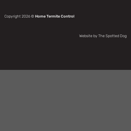
Copyright 2026 ©
Home Termite Control
Website by The Spotted Dog