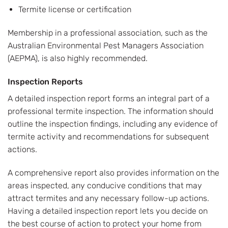
Termite license or certification
Membership in a professional association, such as the
Australian Environmental Pest Managers Association
(AEPMA), is also highly recommended.
Inspection Reports
A detailed inspection report forms an integral part of a
professional termite inspection. The information should
outline the inspection findings, including any evidence of
termite activity and recommendations for subsequent
actions.
A comprehensive report also provides information on the
areas inspected, any conducive conditions that may
attract termites and any necessary follow-up actions.
Having a detailed inspection report lets you decide on
the best course of action to protect your home from