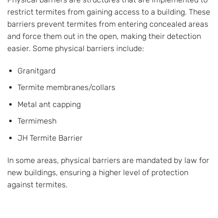
restrict termites from gaining access to a building. These
barriers prevent termites from entering concealed areas
and force them out in the open, making their detection
easier. Some physical barriers include:
Granitgard
Termite membranes/collars
Metal ant capping
Termimesh
JH Termite Barrier
In some areas, physical barriers are mandated by law for
new buildings, ensuring a higher level of protection
against termites.