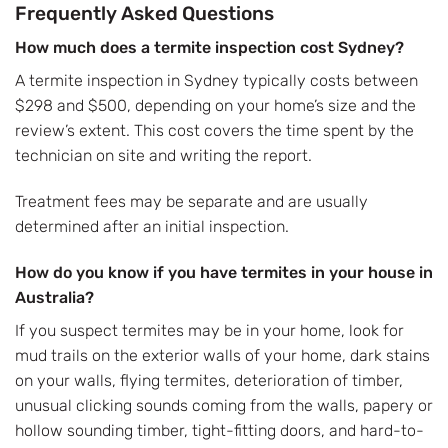
Frequently Asked Questions
How much does a termite inspection cost Sydney?
A termite inspection in Sydney typically costs between
$298 and $500, depending on your home’s size and the
review’s extent. This cost covers the time spent by the
technician on site and writing the report.
Treatment fees may be separate and are usually
determined after an initial inspection.
How do you know if you have termites in your house in
Australia?
If you suspect termites may be in your home, look for
mud trails on the exterior walls of your home, dark stains
on your walls, flying termites, deterioration of timber,
unusual clicking sounds coming from the walls, papery or
hollow sounding timber, tight-fitting doors, and hard-to-