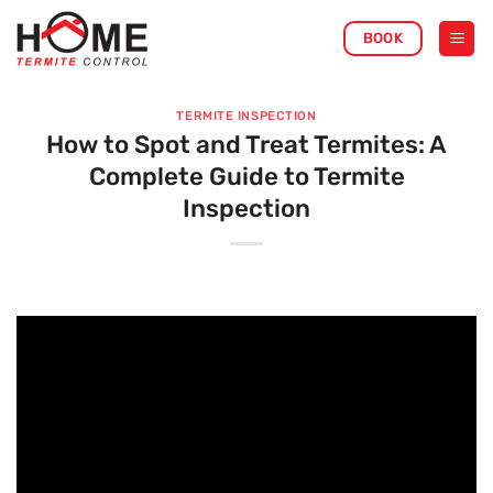
Skip
BOOK
to
content
TERMITE INSPECTION
How to Spot and Treat Termites: A
Complete Guide to Termite
Inspection