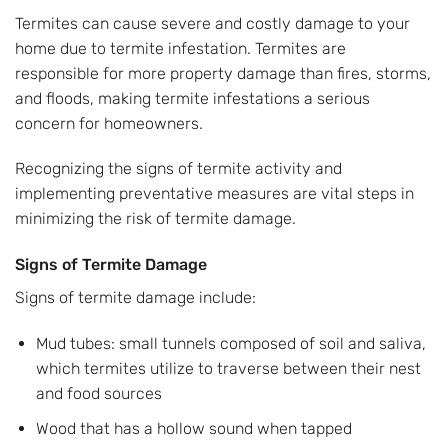
Termites can cause severe and costly damage to your
home due to termite infestation. Termites are
responsible for more property damage than fires, storms,
and floods, making termite infestations a serious
concern for homeowners.
Recognizing the signs of termite activity and
implementing preventative measures are vital steps in
minimizing the risk of termite damage.
Signs of Termite Damage
Signs of termite damage include:
Mud tubes: small tunnels composed of soil and saliva,
which termites utilize to traverse between their nest
and food sources
Wood that has a hollow sound when tapped