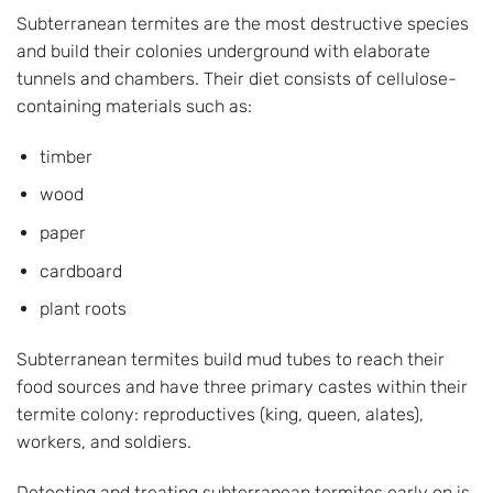
Subterranean termites are the most destructive species
and build their colonies underground with elaborate
tunnels and chambers. Their diet consists of cellulose-
containing materials such as:
timber
wood
paper
cardboard
plant roots
Subterranean termites build mud tubes to reach their
food sources and have three primary castes within their
termite colony: reproductives (king, queen, alates),
workers, and soldiers.
Detecting and treating subterranean termites early on is