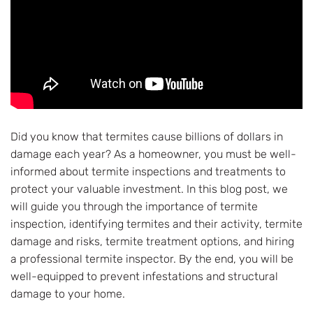
Did you know that termites cause billions of dollars in
damage each year? As a homeowner, you must be well-
informed about termite inspections and treatments to
protect your valuable investment. In this blog post, we
will guide you through the importance of termite
inspection, identifying termites and their activity, termite
damage and risks, termite treatment options, and hiring
a professional termite inspector. By the end, you will be
well-equipped to prevent infestations and structural
damage to your home.