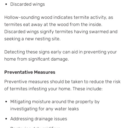
Discarded wings
Hollow-sounding wood indicates termite activity, as
termites eat away at the wood from the inside.
Discarded wings signify termites having swarmed and
seeking a new nesting site.
Detecting these signs early can aid in preventing your
home from significant damage.
Preventative Measures
Preventive measures should be taken to reduce the risk
of termites infesting your home. These include:
Mitigating moisture around the property by
investigating for any water leaks
Addressing drainage issues