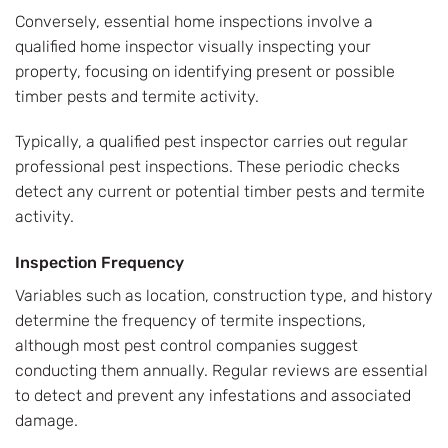
Conversely, essential home inspections involve a
qualified home inspector visually inspecting your
property, focusing on identifying present or possible
timber pests and termite activity.
Typically, a qualified pest inspector carries out regular
professional pest inspections. These periodic checks
detect any current or potential timber pests and termite
activity.
Inspection Frequency
Variables such as location, construction type, and history
determine the frequency of termite inspections,
although most pest control companies suggest
conducting them annually. Regular reviews are essential
to detect and prevent any infestations and associated
damage.