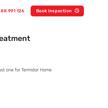
88 991 126
Book Inspection
reatment
just one for Termidor Home