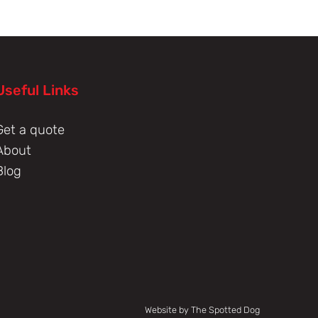
Useful Links
Get a quote
About
Blog
Website by The Spotted Dog