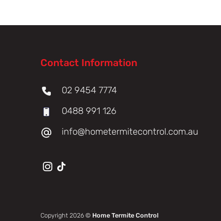
Contact Information
02 9454 7774
0488 991 126
info@hometermitecontrol.com.au
Copyright 2026 ©
Home Termite Control