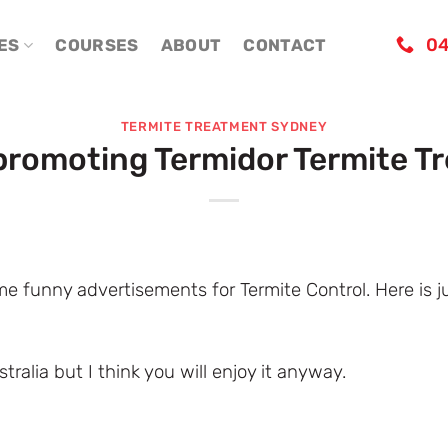
04
ES
COURSES
ABOUT
CONTACT
TERMITE TREATMENT SYDNEY
promoting Termidor Termite T
e funny advertisements for Termite Control. Here is 
stralia but I think you will enjoy it anyway.