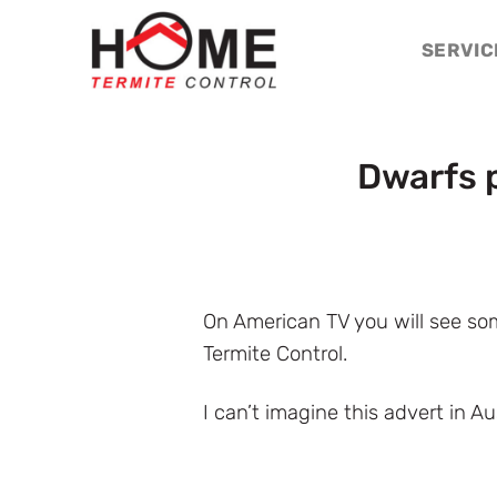
Skip
to
SERVIC
content
Dwarfs 
On American TV you will see som
Termite Control.
I can’t imagine this advert in Au