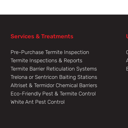
Services & Treatments
Pre-Purchase Termite Inspection
Termite Inspections & Reports
Termite Barrier Reticulation Systems
Trelona or Sentricon Baiting Stations
Altriset & Termidor Chemical Barriers
Eco-Friendly Pest & Termite Control
White Ant Pest Control