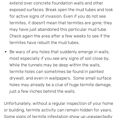
extend over concrete foundation walls and other
exposed surfaces. Break open the mud tubes and look
for active signs of invasion. Even if you do not see
termites, it doesn’t mean that termites are gone; they
may have just abandoned this particular mud tube.
Check again the area after a few weeks to see if the
termites have rebuilt the mud tubes.
Be wary of any holes that suddenly emerge in walls,
most especially if you see any signs of soil close by.
While the tunnels may be deep within the walls,
termite holes can sometimes be found in painted
drywall, and even in wallpapers. Some small surface
holes may already be a clue of huge termite damage,
just a few inches behind the walls.
Unfortunately, without a regular inspection of your home
or building, termite activity can remain hidden for years.
Some signs of termite infestation show up unexpectedly