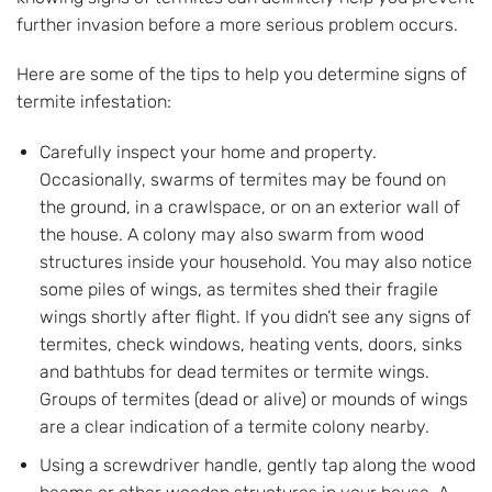
further invasion before a more serious problem occurs.
Here are some of the tips to help you determine signs of
termite infestation:
Carefully inspect your home and property.
Occasionally, swarms of termites may be found on
the ground, in a crawlspace, or on an exterior wall of
the house. A colony may also swarm from wood
structures inside your household. You may also notice
some piles of wings, as termites shed their fragile
wings shortly after flight. If you didn’t see any signs of
termites, check windows, heating vents, doors, sinks
and bathtubs for dead termites or termite wings.
Groups of termites (dead or alive) or mounds of wings
are a clear indication of a termite colony nearby.
Using a screwdriver handle, gently tap along the wood