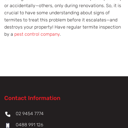
or accidentally—others, only during renovations. So, it is
crucial to have some understanding about signs of
termites to treat this problem before it escalates—and
destroys your property! Have regular termite inspection
by a
pest control company
.
Contact Information
02 9454 7774
0488 991 126