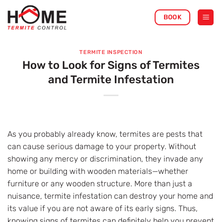
Skip
BOOK
to
content
TERMITE INSPECTION
How to Look for Signs of Termites
and Termite Infestation
As you probably already know, termites are pests that
can cause serious damage to your property. Without
showing any mercy or discrimination, they invade any
home or building with wooden materials—whether
furniture or any wooden structure. More than just a
nuisance, termite infestation can destroy your home and
its value if you are not aware of its early signs. Thus,
knowing signs of termites can definitely help you prevent