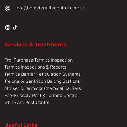
info@hometermitecontrol.com.au
Services & Treatments
Pre-Purchase Termite Inspection
Termite Inspections & Reports
Termite Barrier Reticulation Systems
Trelona or Sentricon Baiting Stations
Altriset & Termidor Chemical Barriers
Eco-Friendly Pest & Termite Control
White Ant Pest Control
Useful Links