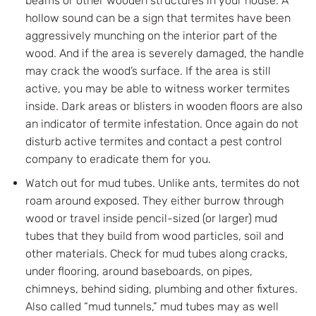
beams or other wooden structures in your house. A
hollow sound can be a sign that termites have been
aggressively munching on the interior part of the
wood. And if the area is severely damaged, the handle
may crack the wood’s surface. If the area is still
active, you may be able to witness worker termites
inside. Dark areas or blisters in wooden floors are also
an indicator of termite infestation. Once again do not
disturb active termites and contact a pest control
company to eradicate them for you.
Watch out for mud tubes. Unlike ants, termites do not
roam around exposed. They either burrow through
wood or travel inside pencil-sized (or larger) mud
tubes that they build from wood particles, soil and
other materials. Check for mud tubes along cracks,
under flooring, around baseboards, on pipes,
chimneys, behind siding, plumbing and other fixtures.
Also called “mud tunnels,” mud tubes may as well