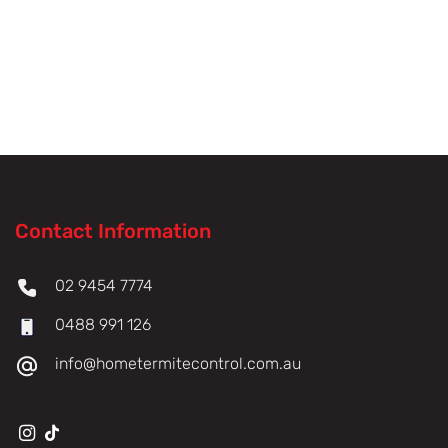
Contact Information
02 9454 7774
0488 991 126
info@hometermitecontrol.com.au