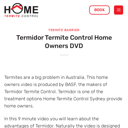
Skip
BOOK
to
content
TERMITE BARRIER
Termidor Termite Control Home
Owners DVD
Termites are a big problem in Australia. This home
owners video is produced by BASF, the makers of
Termidor Termite Control. Termidor is one of the
treatment options Home Termite Control Sydney provide
home owners.
In this 9 minute video you will learn about the
advantages of Termidor. Naturally the video is designed