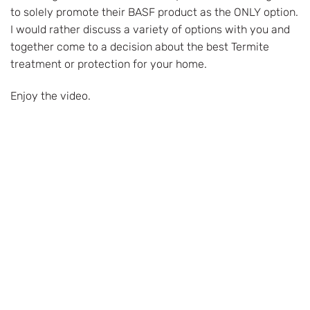
to solely promote their BASF product as the ONLY option.
I would rather discuss a variety of options with you and
together come to a decision about the best Termite
treatment or protection for your home.
Enjoy the video.