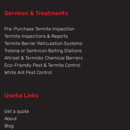
Services & Treatments
Pre-Purchase Termite Inspection
Termite Inspections & Reports
Termite Barrier Reticulation Systems
Trelona or Sentricon Baiting Stations
Altriset & Termidor Chemical Barriers
Eco-Friendly Pest & Termite Control
White Ant Pest Control
Useful Links
Get a quote
About
Blog