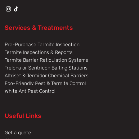
Services & Treatments
Pre-Purchase Termite Inspection
Termite Inspections & Reports
Termite Barrier Reticulation Systems
Trelona or Sentricon Baiting Stations
Altriset & Termidor Chemical Barriers
Eco-Friendly Pest & Termite Control
White Ant Pest Control
Useful Links
Get a quote