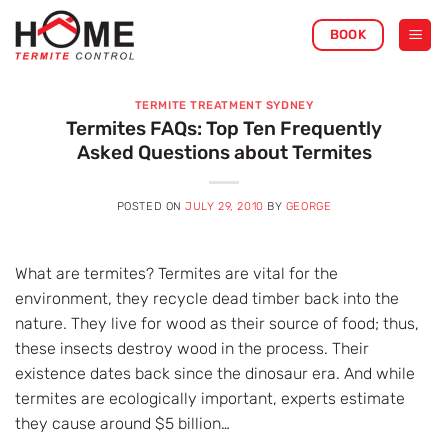
Skip
BOOK
to
content
TERMITE TREATMENT SYDNEY
Termites FAQs: Top Ten Frequently
Asked Questions about Termites
POSTED ON
JULY 29, 2010
BY
GEORGE
What are termites? Termites are vital for the
environment, they recycle dead timber back into the
nature. They live for wood as their source of food; thus,
these insects destroy wood in the process. Their
existence dates back since the dinosaur era. And while
termites are ecologically important, experts estimate
they cause around $5 billion…