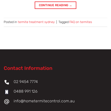
CONTINUE READING
→
Posted in
termite treatment sydney
|
Tagged
FAQ on termites
Contact Information
02 9454 7774
0488 991 126
info@hometermitecontrol.com.au