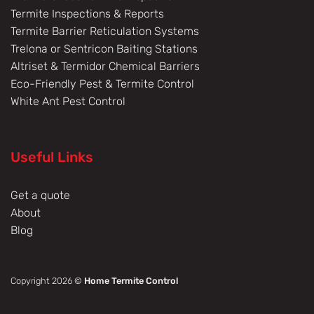
Termite Inspections & Reports
Termite Barrier Reticulation Systems
Trelona or Sentricon Baiting Stations
Altriset & Termidor Chemical Barriers
Eco-Friendly Pest & Termite Control
White Ant Pest Control
Useful Links
Get a quote
About
Blog
Copyright 2026 ©
Home Termite Control