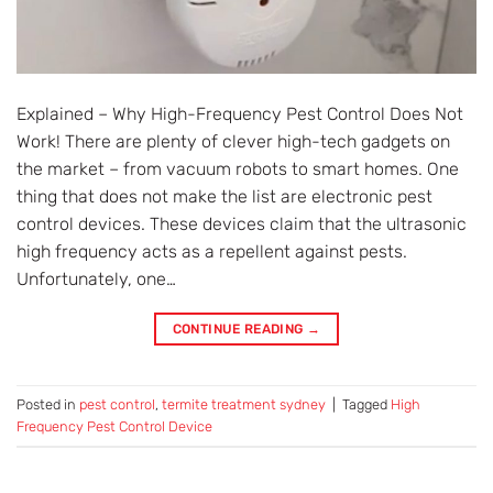
Explained – Why High-Frequency Pest Control Does Not
Work! There are plenty of clever high-tech gadgets on
the market – from vacuum robots to smart homes. One
thing that does not make the list are electronic pest
control devices. These devices claim that the ultrasonic
high frequency acts as a repellent against pests.
Unfortunately, one…
CONTINUE READING
→
Posted in
pest control
,
termite treatment sydney
|
Tagged
High
Frequency Pest Control Device