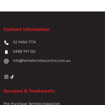
Contact Information
02 9454 7774
0488 991 126
info@hometermitecontrol.com.au
Services & Treatments
Pre-Purchase Termite Inspection