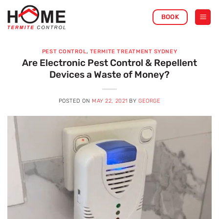
Skip
BOOK
to
content
PEST CONTROL
,
TERMITE TREATMENT SYDNEY
Are Electronic Pest Control & Repellent
Devices a Waste of Money?
POSTED ON
MAY 22, 2021
BY
GEORGE