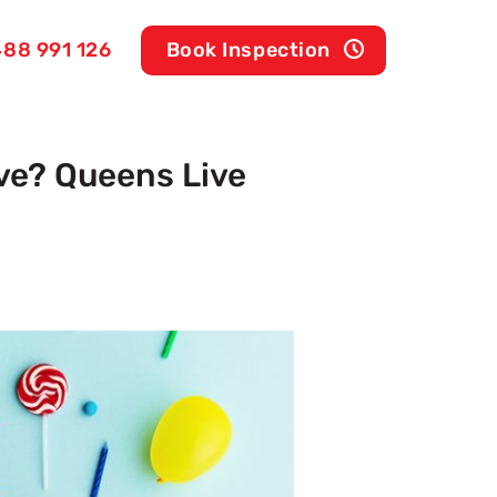
88 991 126
Book Inspection
ve? Queens Live