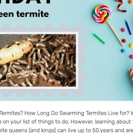
Termites? How Long Do Swarming Termites Live for? W
on your list of things to do. However, learning about 
te queens (and kings) can live up to 50 years and ar