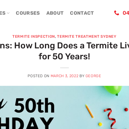
04
ES
COURSES
ABOUT
CONTACT
TERMITE INSPECTION
,
TERMITE TREATMENT SYDNEY
ans: How Long Does a Termite Li
for 50 Years!
POSTED ON
MARCH 3, 2022
BY
GEORGE