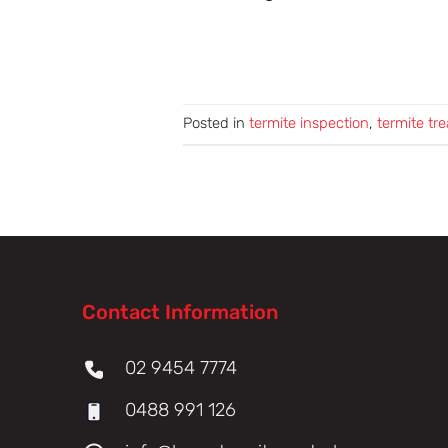
Posted in
termite inspection
,
termite tr
Contact Information
02 9454 7774
0488 991 126