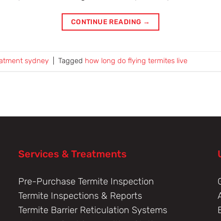
CONTINUE READING
→
eatment sydney
|
Tagged
how long do flying termites live
Services & Treatments
Pre-Purchase Termite Inspection
Termite Inspections & Reports
Termite Barrier Reticulation Systems