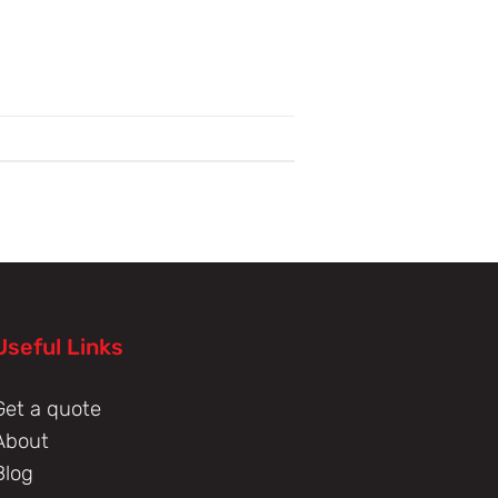
Useful Links
Get a quote
About
Blog