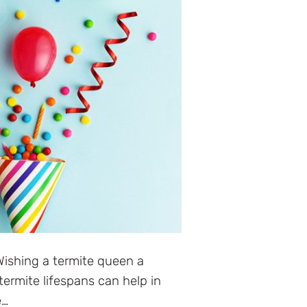
ishing a termite queen a
termite lifespans can help in
e…