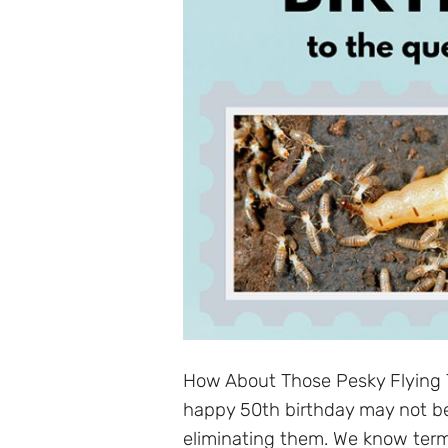
How About Those Pesky Flying 
happy 50th birthday may not be 
eliminating them. We know termi