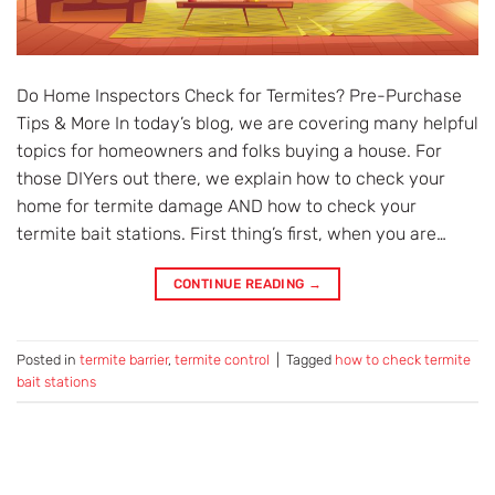
Do Home Inspectors Check for Termites? Pre-Purchase
Tips & More In today’s blog, we are covering many helpful
topics for homeowners and folks buying a house. For
those DIYers out there, we explain how to check your
home for termite damage AND how to check your
termite bait stations. First thing’s first, when you are…
CONTINUE READING
→
Posted in
termite barrier
,
termite control
|
Tagged
how to check termite
bait stations