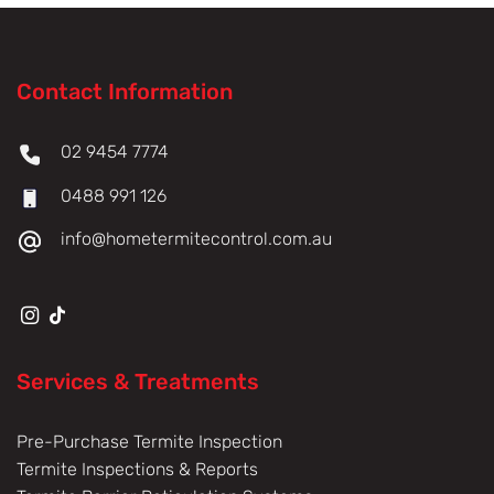
Contact Information
02 9454 7774
0488 991 126
info@hometermitecontrol.com.au
Services & Treatments
Pre-Purchase Termite Inspection
Termite Inspections & Reports