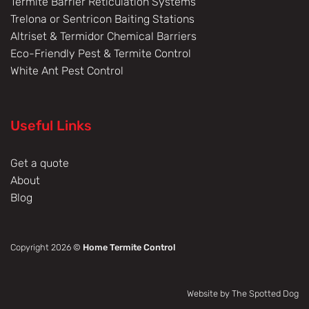
Termite Barrier Reticulation Systems
Trelona or Sentricon Baiting Stations
Altriset & Termidor Chemical Barriers
Eco-Friendly Pest & Termite Control
White Ant Pest Control
Useful Links
Get a quote
About
Blog
Copyright 2026 ©
Home Termite Control
Website by The Spotted Dog