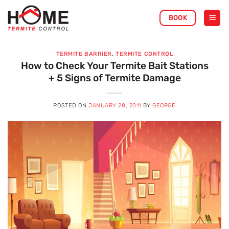
Skip
BOOK
to
content
TERMITE BARRIER
,
TERMITE CONTROL
How to Check Your Termite Bait Stations
+ 5 Signs of Termite Damage
POSTED ON
JANUARY 28, 2011
BY
GEORGE