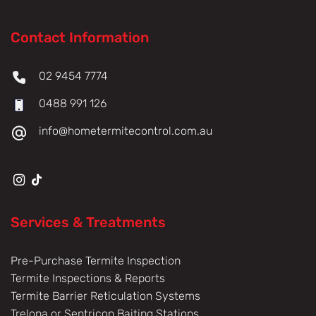
Contact Information
02 9454 7774
0488 991 126
info@hometermitecontrol.com.au
Services & Treatments
Pre-Purchase Termite Inspection
Termite Inspections & Reports
Termite Barrier Reticulation Systems
Trelona or Sentricon Baiting Stations