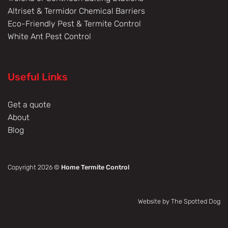
Altriset & Termidor Chemical Barriers
Eco-Friendly Pest & Termite Control
White Ant Pest Control
Useful Links
Get a quote
About
Blog
Copyright 2026 ©
Home Termite Control
Website by The Spotted Dog