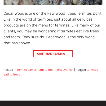
Cedar Wood is one of the Few Wood Types Termites Don’t
Like In the world of termites, just about all cellulose
products are on the menu for termites. Like many of our
clients, you may be wondering if termites eat live trees
and roots. They sure do. Cedarwood is the only wood
that has shown…
CONTINUE READING
→
Posted in
termite barrier
,
termite treatment sydney
|
Tagged
termites
eating trees