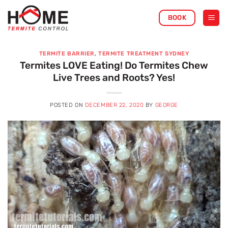
Skip
BOOK
to
content
TERMITE BARRIER
,
TERMITE TREATMENT SYDNEY
Termites LOVE Eating! Do Termites Chew
Live Trees and Roots? Yes!
POSTED ON
DECEMBER 22, 2020
BY
GEORGE