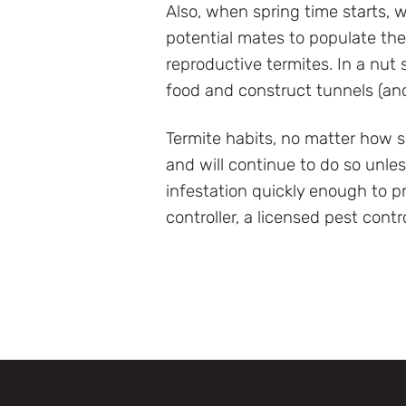
Also, when spring time starts, wi
potential mates to populate the 
reproductive termites. In a nut
food and construct tunnels (an
Termite habits, no matter how s
and will continue to do so unle
infestation quickly enough to p
controller, a licensed pest contr