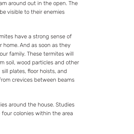
roam around out in the open. The
be visible to their enemies
rmites have a strong sense of
ur home. And as soon as they
ur family. These termites will
om soil, wood particles and other
ll plates, floor hoists, and
t from crevices between beams
ies around the house. Studies
 four colonies within the area