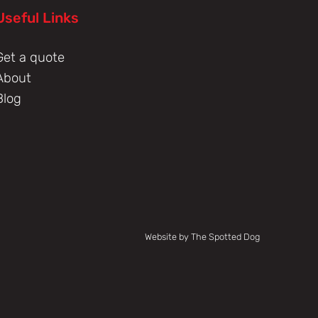
Useful Links
Get a quote
About
Blog
Website by The Spotted Dog