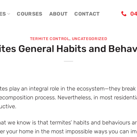
04
ES
COURSES
ABOUT
CONTACT
TERMITE CONTROL
,
UNCATEGORIZED
ites General Habits and Behav
rmites play an integral role in the ecosystem—they brea
composition process. Nevertheless, in most residential
uctive.
hat we know is that termites’ habits and behaviours 
ter your home in the most impossible ways you can imagi