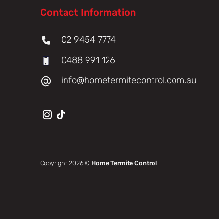
Contact Information
02 9454 7774
0488 991 126
info@hometermitecontrol.com.au
Copyright 2026 ©
Home Termite Control