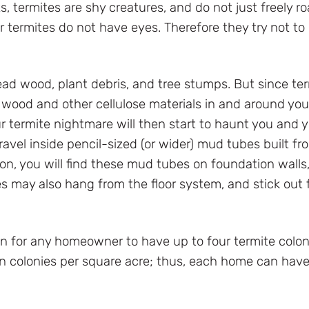
s, termites are shy creatures, and do not just freely 
r termites do not have eyes. Therefore they try not to 
ad wood, plant debris, and tree stumps. But since te
t wood and other cellulose materials in and around yo
r termite nightmare will then start to haunt you and yo
avel inside pencil-sized (or wider) mud tubes built fr
n, you will find these mud tubes on foundation walls, si
es may also hang from the floor system, and stick ou
 for any homeowner to have up to four termite colon
een colonies per square acre; thus, each home can have