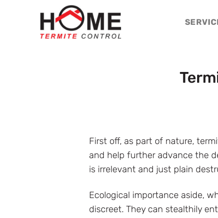
Skip
to
SERVIC
content
Term
First off, as part of nature, te
and help further advance the de
is irrelevant and just plain destr
Ecological importance aside, w
discreet. They can stealthily en