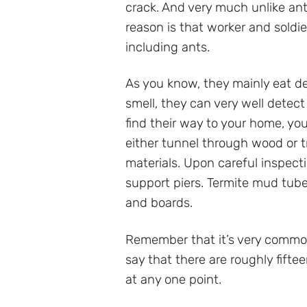
crack. And very much unlike ant
reason is that worker and soldie
including ants.
As you know, they mainly eat de
smell, they can very well detec
find their way to your home, you
either tunnel through wood or tr
materials. Upon careful inspectio
support piers. Termite mud tub
and boards.
Remember that it’s very common
say that there are roughly fift
at any one point.