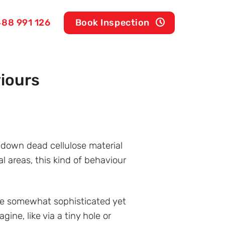
88 991 126
Book Inspection
iours
k down dead cellulose material
 areas, this kind of behaviour
are somewhat sophisticated yet
ne, like via a tiny hole or