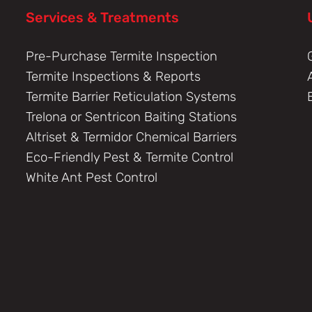
Services & Treatments
Pre-Purchase Termite Inspection
Termite Inspections & Reports
Termite Barrier Reticulation Systems
Trelona or Sentricon Baiting Stations
Altriset & Termidor Chemical Barriers
Eco-Friendly Pest & Termite Control
White Ant Pest Control