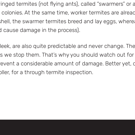
nged termites (not flying ants), called “swarmers” or a
colonies. At the same time, worker termites are alread
 shell, the swarmer termites breed and lay eggs, where
d cause damage in the process).
leek, are also quite predictable and never change. Th
ss we stop them. That’s why you should watch out for e
revent a considerable amount of damage. Better yet, c
oller, for a through termite inspection.