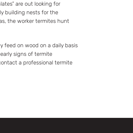
lates” are out looking for
y building nests for the
as, the worker termites hunt
ey feed on wood on a daily basis
arly signs of termite
ontact a professional termite