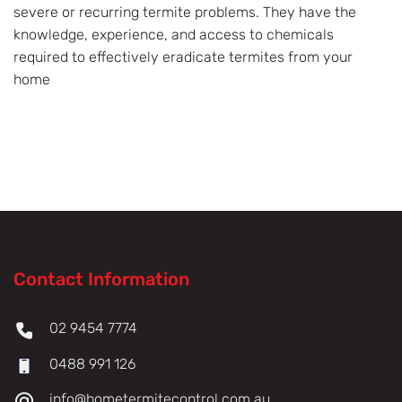
severe or recurring termite problems. They have the
knowledge, experience, and access to chemicals
required to effectively eradicate termites from your
home
Contact Information
02 9454 7774
0488 991 126
info@hometermitecontrol.com.au