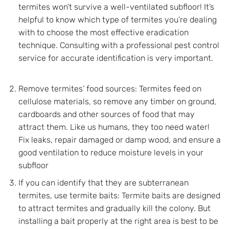
termites won’t survive a well-ventilated subfloor! It’s
helpful to know which type of termites you’re dealing
with to choose the most effective eradication
technique. Consulting with a professional pest control
service for accurate identification is very important.
Remove termites’ food sources: Termites feed on
cellulose materials, so remove any timber on ground,
cardboards and other sources of food that may
attract them. Like us humans, they too need water!
Fix leaks, repair damaged or damp wood, and ensure a
good ventilation to reduce moisture levels in your
subfloor
If you can identify that they are subterranean
termites, use termite baits: Termite baits are designed
to attract termites and gradually kill the colony. But
installing a bait properly at the right area is best to be