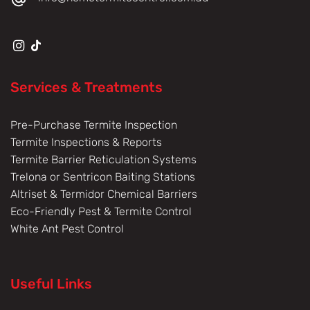
Services & Treatments
Pre-Purchase Termite Inspection
Termite Inspections & Reports
Termite Barrier Reticulation Systems
Trelona or Sentricon Baiting Stations
Altriset & Termidor Chemical Barriers
Eco-Friendly Pest & Termite Control
White Ant Pest Control
Useful Links