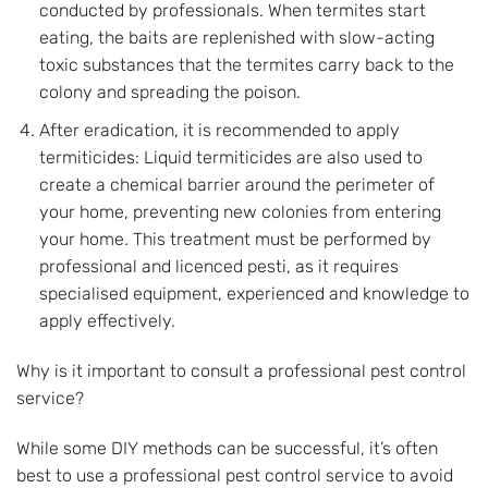
conducted by professionals. When termites start
eating, the baits are replenished with slow-acting
toxic substances that the termites carry back to the
colony and spreading the poison.
After eradication, it is recommended to apply
termiticides: Liquid termiticides are also used to
create a chemical barrier around the perimeter of
your home, preventing new colonies from entering
your home. This treatment must be performed by
professional and licenced pesti, as it requires
specialised equipment, experienced and knowledge to
apply effectively.
Why is it important to consult a professional pest control
service?
While some DIY methods can be successful, it’s often
best to use a professional pest control service to avoid