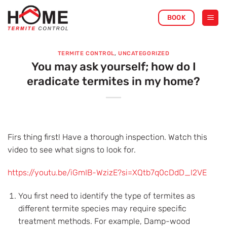
Skip
BOOK
to
content
TERMITE CONTROL
,
UNCATEGORIZED
You may ask yourself; how do I
eradicate termites in my home?
Firs thing first! Have a thorough inspection. Watch this
video to see what signs to look for.
https://youtu.be/iGmIB-WzizE?si=XQtb7q0cDdD_I2VE
You first need to identify the type of termites as
different termite species may require specific
treatment methods. For example, Damp-wood