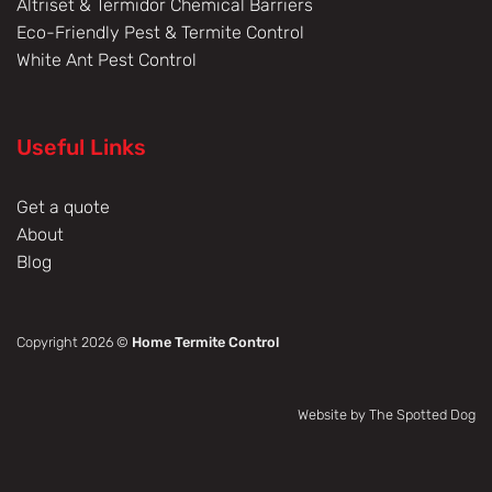
Altriset & Termidor Chemical Barriers
Eco-Friendly Pest & Termite Control
White Ant Pest Control
Useful Links
Get a quote
About
Blog
Copyright 2026 ©
Home Termite Control
Website by The Spotted Dog