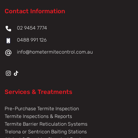
Contact Information
02 9454 7774
0488 991 126
info@hometermitecontrol.com.au
Services & Treatments
Pre-Purchase Termite Inspection
Termite Inspections & Reports
Termite Barrier Reticulation Systems
Trelona or Sentricon Baiting Stations