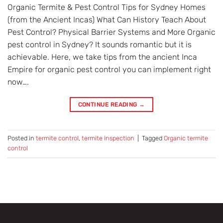
Organic Termite & Pest Control Tips for Sydney Homes
(from the Ancient Incas) What Can History Teach About
Pest Control? Physical Barrier Systems and More Organic
pest control in Sydney? It sounds romantic but it is
achievable. Here, we take tips from the ancient Inca
Empire for organic pest control you can implement right
now….
CONTINUE READING
→
Posted in
termite control
,
termite inspection
|
Tagged
Organic termite
control