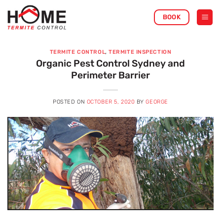
Skip
BOOK
to
content
TERMITE CONTROL
,
TERMITE INSPECTION
Organic Pest Control Sydney and
Perimeter Barrier
POSTED ON
OCTOBER 5, 2020
BY
GEORGE