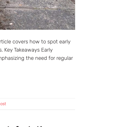
rticle covers how to spot early
s. Key Takeaways Early
mphasizing the need for regular
cost