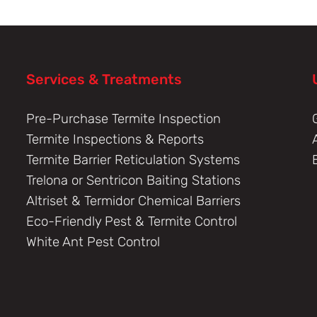
Services & Treatments
Pre-Purchase Termite Inspection
Termite Inspections & Reports
Termite Barrier Reticulation Systems
Trelona or Sentricon Baiting Stations
Altriset & Termidor Chemical Barriers
Eco-Friendly Pest & Termite Control
White Ant Pest Control