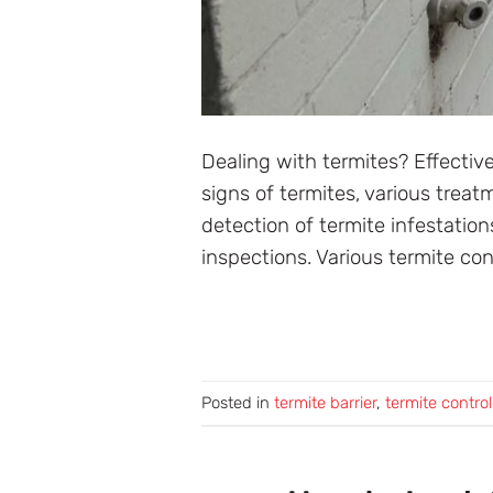
Dealing with termites? Effective
signs of termites, various trea
detection of termite infestatio
inspections. Various termite con
Posted in
termite barrier
,
termite control