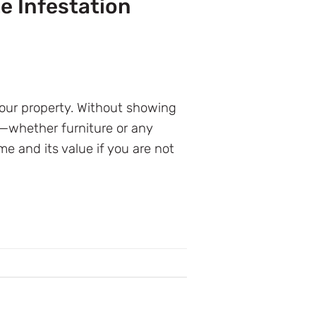
e Infestation
your property. Without showing
s—whether furniture or any
e and its value if you are not