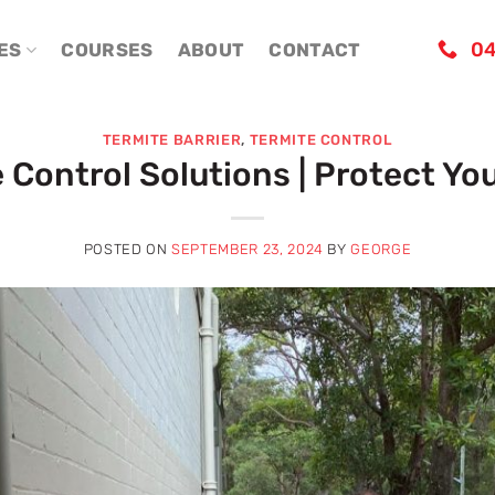
04
ES
COURSES
ABOUT
CONTACT
TERMITE BARRIER
,
TERMITE CONTROL
e Control Solutions | Protect Y
POSTED ON
SEPTEMBER 23, 2024
BY
GEORGE