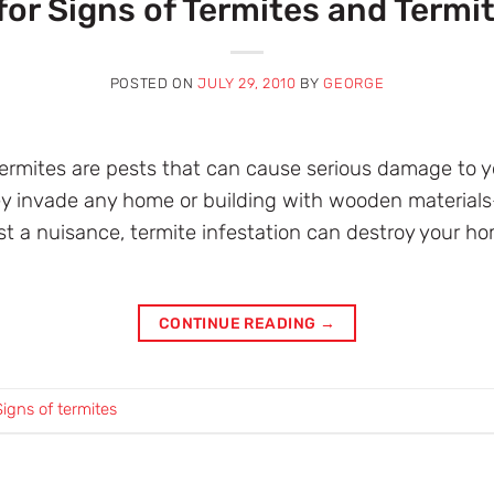
for Signs of Termites and Termit
POSTED ON
JULY 29, 2010
BY
GEORGE
termites are pests that can cause serious damage to 
hey invade any home or building with wooden material
t a nuisance, termite infestation can destroy your hom
CONTINUE READING
→
Signs of termites