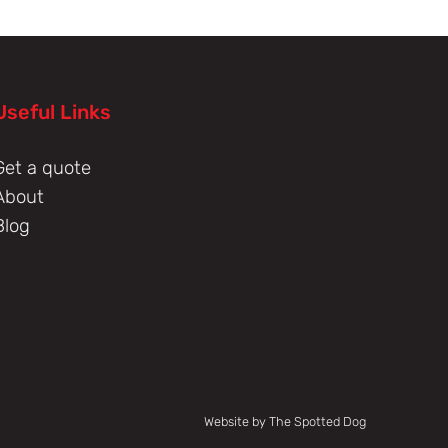
Useful Links
Get a quote
About
Blog
Website by The Spotted Dog