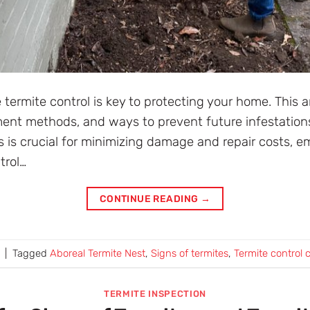
 termite control is key to protecting your home. This a
tment methods, and ways to prevent future infestation
ns is crucial for minimizing damage and repair costs, e
trol…
CONTINUE READING
→
|
Tagged
Aboreal Termite Nest
,
Signs of termites
,
Termite control 
TERMITE INSPECTION