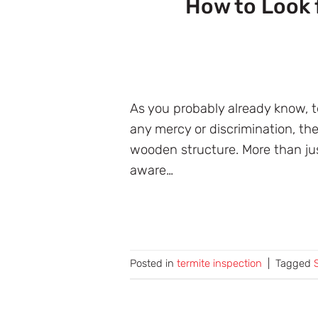
How to Look 
As you probably already know, 
any mercy or discrimination, t
wooden structure. More than jus
aware…
Posted in
termite inspection
|
Tagged