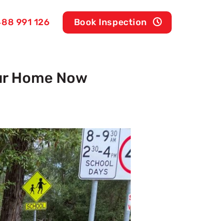
88 991 126
Book Inspection
our Home Now