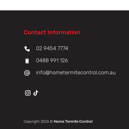
Contact Information
02 9454 7774
0488 991 126
info@hometermitecontrol.com.au
Copyright 2026 ©
Home Termite Control